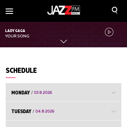
LADY GAGA
YOUR SONG
SCHEDULE
MONDAY
/
03.8.2026
TUESDAY
/
04.8.2026