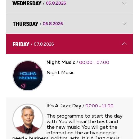
WEDNESDAY
/
05.8.2026
THURSDAY
/
06.8.2026
FRIDAY
/
07.8.2026
Night Music
/
00:00 - 07:00
Night Music
It's A Jazz Day
/
07:00 - 11:00
The programme to start the day
with. You will hear the best and
the new music. You will get the
information the active people
need - business, politics, arts. It's A Jazz day is