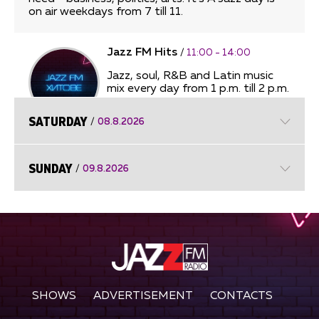
on air weekdays from 7 till 11.
Jazz FM Hits
/
11:00 - 14:00
Jazz, soul, R&B and Latin music
mix every day from 1 p.m. till 2 p.m.
SATURDAY
/
08.8.2026
Afternoon Improvisations
/
14:00
- 17:00
SUNDAY
/
09.8.2026
Afternoon Improvisations
Unforgettable Ballads
/
17:00 -
18:00
Unforgettable Ballads
SHOWS
ADVERTISEMENT
CONTACTS