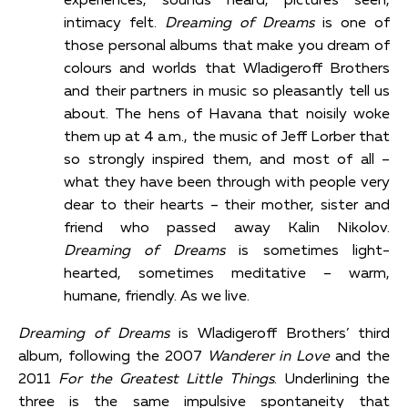
experiences, sounds heard, pictures seen,
intimacy felt.
Dreaming of Dreams
is one of
those personal albums that make you dream of
colours and worlds that Wladigeroff Brothers
and their partners in music so pleasantly tell us
about. The hens of Havana that noisily woke
them up at 4 a.m., the music of Jeff Lorber that
so strongly inspired them, and most of all –
what they have been through with people very
dear to their hearts – their mother, sister and
friend who passed away Kalin Nikolov.
Dreaming of Dreams
is sometimes light-
hearted, sometimes meditative – warm,
humane, friendly. As we live.
Dreaming of Dreams
is Wladigeroff Brothers’ third
album, following the 2007
Wanderer in Love
and the
2011
For the Greatest Little Things
. Underlining the
three is the same impulsive spontaneity that