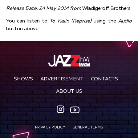
Release Date: 24 May 2014 from
Wladigeroff Brothers
You can listen to
To Kalin (Reprise)
using the
Audio
button above.
SHOWS
ADVERTISEMENT
CONTACTS
ABOUT US
PRIVACY POLICY
GENERAL TERMS