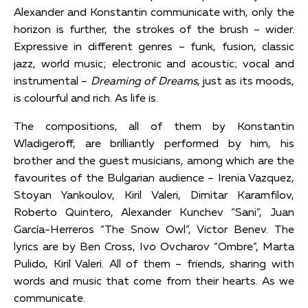
Alexander and Konstantin communicate with, only the
horizon is further, the strokes of the brush – wider.
Expressive in different genres – funk, fusion, classic
jazz, world music; electronic and acoustic; vocal and
instrumental –
Dreaming of Dreams
, just as its moods,
is colourful and rich. As life is.
The compositions, all of them by Konstantin
Wladigeroff, are brilliantly performed by him, his
brother and the guest musicians, among which are the
favourites of the Bulgarian audience – Irenia Vazquez,
Stoyan Yankoulov, Kiril Valeri, Dimitar Karamfilov,
Roberto Quintero, Alexander Kunchev “Sani”, Juan
García-Herreros “The Snow Owl”, Victor Benev. The
lyrics are by Ben Cross, Ivo Ovcharov “Ombre”, Marta
Pulido, Kiril Valeri. All of them – friends, sharing with
words and music that come from their hearts. As we
communicate.