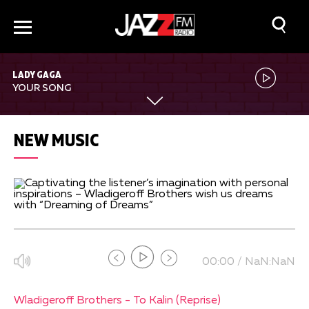
LADY GAGA
YOUR SONG
NEW MUSIC
00:00 / NaN:NaN
Wladigeroff Brothers - To Kalin (Reprise)