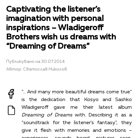
Captivating the listener’s
imagination with personal
inspirations – Wladigeroff
Brothers wish us dreams with
“Dreaming of Dreams”
Публикувано на 30.07.2014
Автор: Светослав Николов
“… And many more beautiful dreams come true”
is the dedication that Kosyo and Sashko
Wladigeroff gave me their latest album
Dreaming of Dreams
with. Describing it as a
“soundtrack for the listener’s fantasy”, they
give it flesh with memories and emotions –