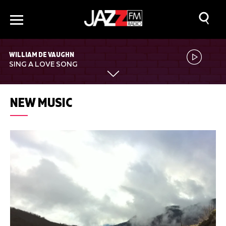
WILLIAM DE VAUGHN
SING A LOVE SONG
NEW MUSIC