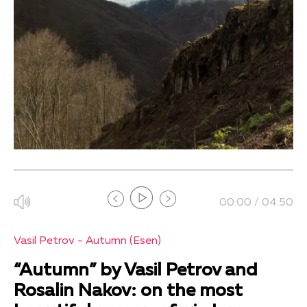
00:00 / 04:50
Vasil Petrov - Autumn (Esen)
“Autumn” by Vasil Petrov and
Rosalin Nakov: on the most