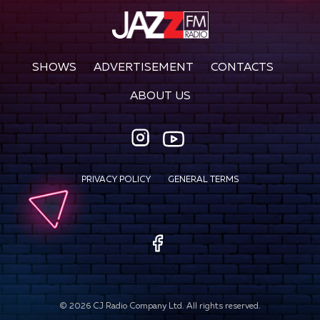
SHOWS
ADVERTISEMENT
CONTACTS
ABOUT US
PRIVACY POLICY
GENERAL TERMS
©
2026
CJ Radio Company Ltd. All rights reserved.