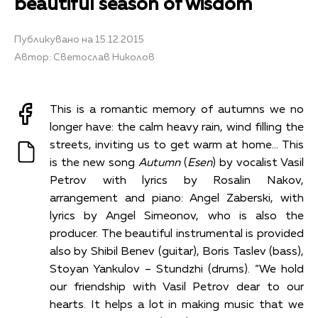
beautiful season of wisdom
Публикувано на 15.12.2015
Автор: Светослав Николов
This is a romantic memory of autumns we no
longer have: the calm heavy rain, wind filling the
streets, inviting us to get warm at home… This
is the new song
Autumn
(
Esen
) by vocalist Vasil
Petrov with lyrics by Rosalin Nakov,
arrangement and piano: Angel Zaberski, with
lyrics by Angel Simeonov, who is also the
producer. The beautiful instrumental is provided
also by Shibil Benev (guitar), Boris Taslev (bass),
Stoyan Yankulov – Stundzhi (drums). “We hold
our friendship with Vasil Petrov dear to our
hearts. It helps a lot in making music that we