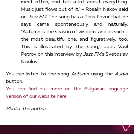
meet often, and talk a lot about everything.
Music just flows out of it.” – Rosalin Nakov said
on
Jazz FM
. The song has a Paris flavor that he
says came spontaneously and naturally.
“Autumn is the season of wisdom, and as such –
the most beautiful one, and figuratively, too.
This is illustrated by the song,” adds Vasil
Petrov on this interview by
Jazz FM
’s Svetoslav
Nikolov.
You can listen to the song
Autumn
using the
Audio
button.
You can find out more on the Bulgarian language
version of our website here.
Photo: the author.