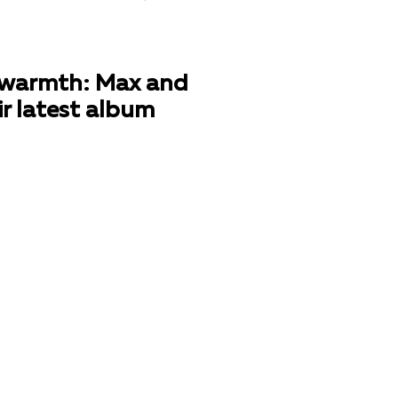
nd warmth: Max and
ir latest album