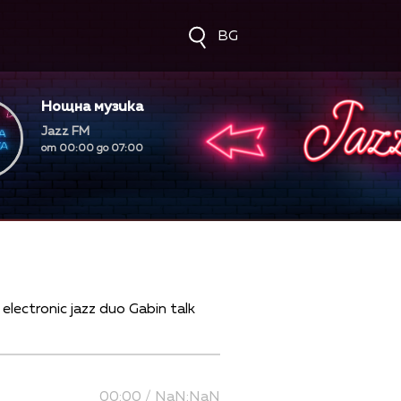
BG
Нощна музика
Jazz FM
от 00:00 до 07:00
00:00 / NaN:NaN