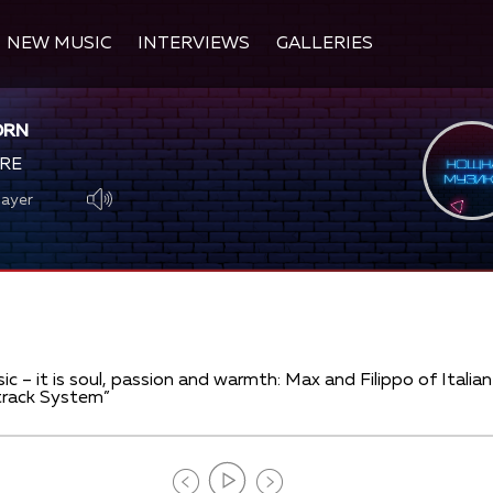
NEW MUSIC
INTERVIEWS
GALLERIES
ORN
RE
layer