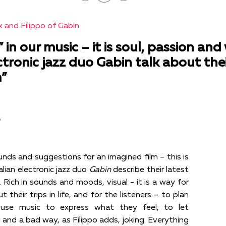
 and Filippo of Gabin.
” in our music – it is soul, passion a
lectronic jazz duo Gabin talk about the
”
в
nds and suggestions for an imagined film – this is
lian electronic jazz duo
Gabin
describe their latest
. Rich in sounds and moods, visual - it is a way for
 their trips in life, and for the listeners – to plan
 use music to express what they feel, to let
and a bad way, as Filippo adds, joking. Everything