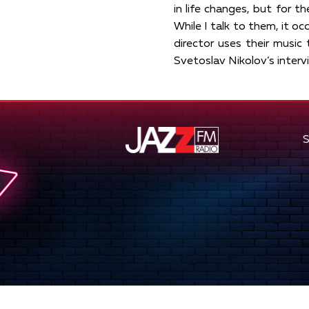
in life changes, but for th
While I talk to them, it oc
director uses their music 
Svetoslav Nikolov’s inter