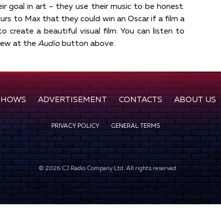
eir goal in art – they use their music to be honest.
curs to Max that they could win an Oscar if a film a
to create a beautiful visual film. You can listen to
view at the
Audio
button above.
SHOWS
ADVERTISEMENT
CONTACTS
ABOUT US
PRIVACY POLICY
GENERAL TERMS
©
2026
CJ Radio Company Ltd. All rights reserved.