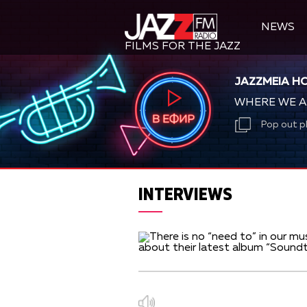
NEWS
FILMS FOR THE JAZZ
JAZZMEIA H
WHERE WE A
Pop out p
INTERVIEWS