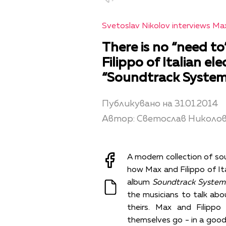
Svetoslav Nikolov interviews Max
There is no “need to
Filippo of Italian e
“Soundtrack System
Публикувано на 31.01.2014
Автор: Светослав Николо
A modern collection of sou
how Max and Filippo of Ita
album
Soundtrack System
the musicians to talk about
theirs. Max and Filippo
themselves go - in a good 