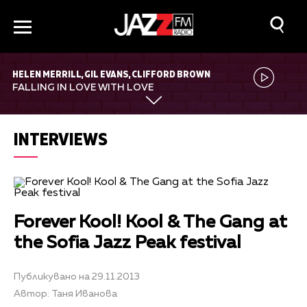
HELEN MERRILL, GIL EVANS, CLIFFORD BROWN
FALLING IN LOVE WITH LOVE
INTERVIEWS
Forever Kool! Kool & The Gang at
the Sofia Jazz Peak festival
Публикувано на 29.11.2013
Автор: Таня Иванова