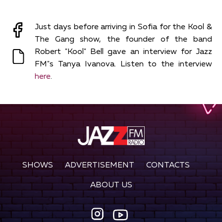
Just days before arriving in Sofia for the Kool &
The Gang show, the founder of the band
Robert "Kool" Bell gave an interview for Jazz
FM"s Tanya Ivanova. Listen to the interview
here
.
SHOWS
ADVERTISEMENT
CONTACTS
ABOUT US