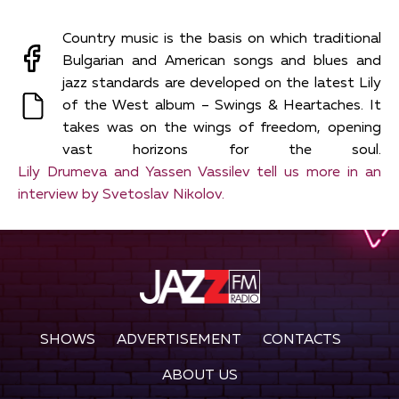
Country music is the basis on which traditional
Bulgarian and American songs and blues and
jazz standards are developed on the latest Lily
of the Wеst album – Swings & Heartaches. It
takes was on the wings of freedom, opening
vast horizons for the soul.
Lily Drumeva and Yassen Vassilev tell us more in an
interview by Svetoslav Nikolov.
SHOWS
ADVERTISEMENT
CONTACTS
ABOUT US