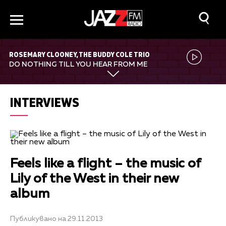
ROSEMARY CLOONEY, THE BUDDY COLE TRIO
DO NOTHING TILL YOU HEAR FROM ME
INTERVIEWS
Feels like a flight – the music of
Lily of the West in their new
album
Публикувано на 29.11.2013