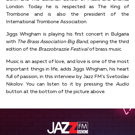
London. Today he is respected as The King of
Trombone and is also the president of the
International Trombone Association.
Jiggs Whigham is playing his first concert in Bulgaria
with
The Brass Association Big Band
, opening the third
edition of the
Brazzobrazzie Festival
of brass music.
Music is an aspect of love, and love is one of the most
important things in life, adds Jiggs Whigham, his heart
full of passion, in this interview by Jazz FM’s Svetoslav
Nikolov. You can listen to it by pressing the
Audio
button at the bottom of the picture above.