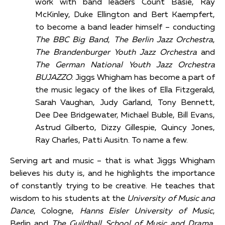
work with band leaders Count Basie, Ray
McKinley, Duke Ellington and Bert Kaempfert,
to become a band leader himself – conducting
The BBC Big Band
,
The Berlin Jazz Orchestra
,
The Brandenburger Youth Jazz Orchestra
and
The German National Youth Jazz Orchestra
BUJAZZO
. Jiggs Whigham has become a part of
the music legacy of the likes of Ella Fitzgerald,
Sarah Vaughan, Judy Garland, Tony Bennett,
Dee Dee Bridgewater, Michael Buble, Bill Evans,
Astrud Gilberto, Dizzy Gillespie, Quincy Jones,
Ray Charles, Patti Ausitn. To name a few.
Serving art and music – that is what Jiggs Whigham
believes his duty is, and he highlights the importance
of constantly trying to be creative. He teaches that
wisdom to his students at the
University of Music and
Dance
, Cologne,
Hanns Eisler University of Music
,
Berlin and
The Guildhall School of Music and Drama
,