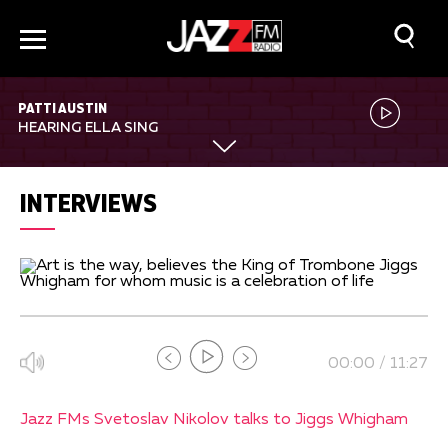
PATTI AUSTIN
HEARING ELLA SING
INTERVIEWS
00:00 / 11:27
Jazz FMs Svetoslav Nikolov talks to Jiggs Whigham