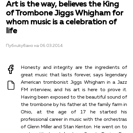
Art is the way, believes the King
of Trombone Jiggs Whigham for
whom music is a celebration of
life
Публикувано на 06.03.2014
Honesty and integrity are the ingredients of
great music that lasts forever, says legendary
American trombonist Jiggs Whigham in a Jazz
FM interview, and his art is here to prove it.
Having been exposed to the beautiful sound of
the trombone by his father at the family farm in
Ohio, at the age of 17 he started his
professional career in music with the orchestras
of Glenn Miller and Stan Kenton. He went on to